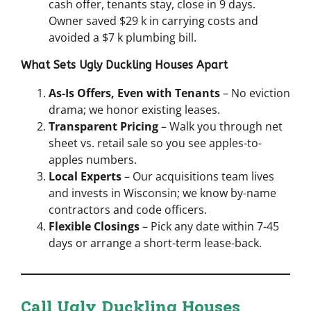
cash offer, tenants stay, close in 9 days.
Owner saved $29 k in carrying costs and
avoided a $7 k plumbing bill.
What Sets Ugly Duckling Houses Apart
As-Is Offers, Even with Tenants
– No eviction
drama; we honor existing leases.
Transparent Pricing
– Walk you through net
sheet vs. retail sale so you see apples-to-
apples numbers.
Local Experts
– Our acquisitions team lives
and invests in Wisconsin; we know by-name
contractors and code officers.
Flexible Closings
– Pick any date within 7-45
days or arrange a short-term lease-back.
Call Ugly Duckling Houses