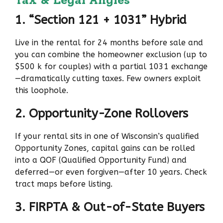
1. “Section 121 + 1031” Hybrid
Live in the rental for 24 months before sale and
you can combine the homeowner exclusion (up to
$500 k for couples) with a partial 1031 exchange
—dramatically cutting taxes. Few owners exploit
this loophole.
2. Opportunity-Zone Rollovers
If your rental sits in one of Wisconsin’s qualified
Opportunity Zones, capital gains can be rolled
into a QOF (Qualified Opportunity Fund) and
deferred—or even forgiven—after 10 years. Check
tract maps before listing.
3. FIRPTA & Out-of-State Buyers