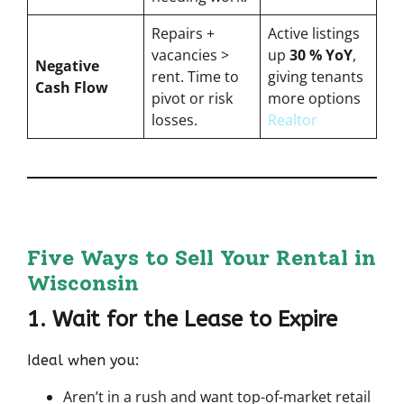
Repairs +
Active listings
vacancies >
up
30 % YoY
,
Negative
rent. Time to
giving tenants
Cash Flow
pivot or risk
more options
losses.
Realtor
Five Ways to Sell Your Rental in
Wisconsin
1. Wait for the Lease to Expire
Ideal when you:
Aren’t in a rush and want top-of-market retail