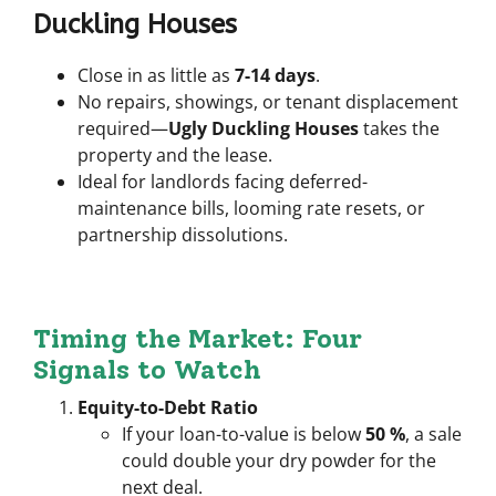
Duckling Houses
Close in as little as
7-14 days
.
No repairs, showings, or tenant displacement
required—
Ugly Duckling Houses
takes the
property
and
the lease.
Ideal for landlords facing deferred-
maintenance bills, looming rate resets, or
partnership dissolutions.
Timing the Market: Four
Signals to Watch
Equity-to-Debt Ratio
If your loan-to-value is below
50 %
, a sale
could double your dry powder for the
next deal.