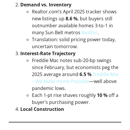
Demand vs. Inventory
Realtor.com’s April 2025 tracker shows
new listings up
8.6 %
, but buyers still
outnumber available homes 3-to-1 in
many Sun Belt metros
Realtor
.
Translation: solid pricing power today,
uncertain tomorrow.
Interest-Rate Trajectory
Freddie Mac notes sub-20-bp swings
since February, but economists peg the
2025 average around
6.5 %
Freddie Mac
– We Make Home Possible
—well above
pandemic lows.
Each 1-pt rise shaves roughly
10 %
off a
buyer’s purchasing power.
Local Construction