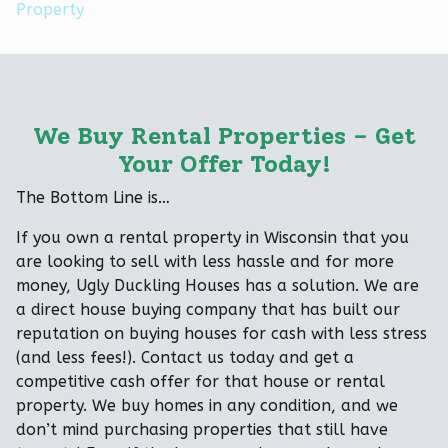
Property
We Buy Rental Properties – Get
Your Offer Today!
The Bottom Line is…
If you own a rental property in Wisconsin that you
are looking to sell with less hassle and for more
money, Ugly Duckling Houses has a solution. We are
a direct house buying company that has built our
reputation on buying houses for cash with less stress
(and less fees!). Contact us today and get a
competitive cash offer for that house or rental
property. We buy homes in any condition, and we
don’t mind purchasing properties that still have