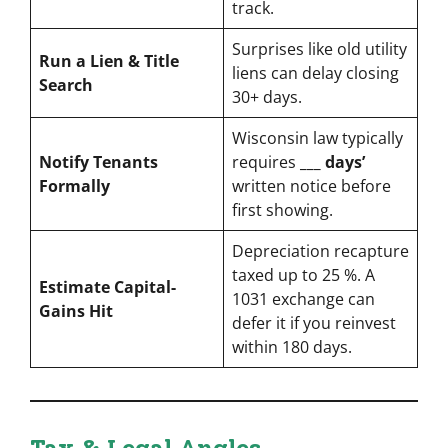
track.
Surprises like old utility
Run a Lien & Title
liens can delay closing
Search
30+ days.
Wisconsin law typically
Notify Tenants
requires
___ days’
Formally
written notice before
first showing.
Depreciation recapture
taxed up to 25 %. A
Estimate Capital-
1031 exchange can
Gains Hit
defer it if you reinvest
within 180 days.
Tax & Legal Angles