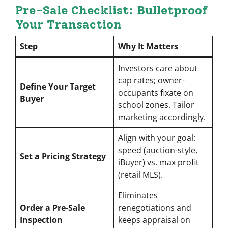
Pre-Sale Checklist: Bulletproof
Your Transaction
Step
Why It Matters
Investors care about
cap rates; owner-
Define Your Target
occupants fixate on
Buyer
school zones. Tailor
marketing accordingly.
Align with your goal:
speed (auction-style,
Set a Pricing Strategy
iBuyer) vs. max profit
(retail MLS).
Eliminates
Order a Pre-Sale
renegotiations and
Inspection
keeps appraisal on