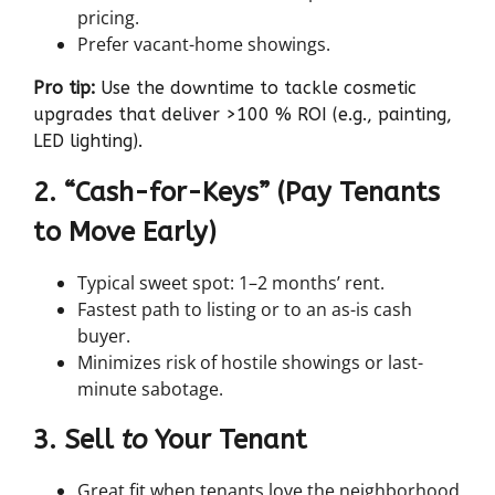
pricing.
Prefer vacant-home showings.
Pro tip:
Use the downtime to tackle cosmetic
upgrades that deliver >100 % ROI (e.g., painting,
LED lighting).
2. “Cash-for-Keys” (Pay Tenants
to Move Early)
Typical sweet spot: 1–2 months’ rent.
Fastest path to listing or to an as-is cash
buyer.
Minimizes risk of hostile showings or last-
minute sabotage.
3. Sell
to
Your Tenant
Great fit when tenants love the neighborhood