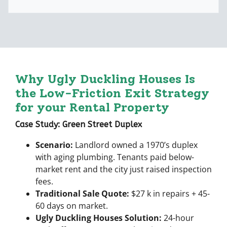
A
l
d
*
d
r
e
s
s
Why
Ugly Duckling Houses
Is
*
the Low-Friction Exit Strategy
for your Rental Property
Case Study: Green Street Duplex
Scenario:
Landlord owned a 1970’s duplex
with aging plumbing. Tenants paid below-
market rent and the city just raised inspection
fees.
Traditional Sale Quote:
$27 k in repairs + 45-
60 days on market.
Ugly Duckling Houses Solution:
24-hour