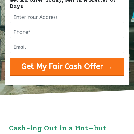
Days
Property
Address
*
Phone
*
Email
*
Cash-ing Out in a Hot—but