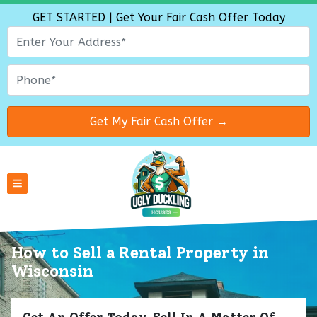
GET STARTED | Get Your Fair Cash Offer Today
TOGGLE MENU
How to Sell a Rental Property
in
Wisconsin
Get An Offer Today, Sell In A Matter Of