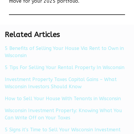
move for your 2025 portfolio.
Related Articles
5 Benefits of Selling Your House Via Rent to Own in
Wisconsin
5 Tips For Selling Your Rental Property In Wisconsin
Investment Property Taxes Capital Gains – What
Wisconsin Investors Should Know
How to Sell Your House With Tenants in Wisconsin
Wisconsin Investment Property: Knowing What You
Can Write Off on Your Taxes
5 Signs it’s Time to Sell Your Wisconsin Investment