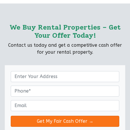
We Buy Rental Properties – Get
Your Offer Today!
Contact us today and get a competitive cash offer
for your rental property.
P
r
o
P
p
h
e
o
E
r
n
m
t
e
a
y
*
i