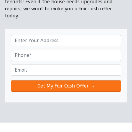
tenants! Even if the house needs upgrades and
repairs, we want to make you a fair cash offer
today.
P
r
o
P
p
h
e
o
E
r
n
m
t
e
a
y
*
i
A
l
d
*
d
r
e
s