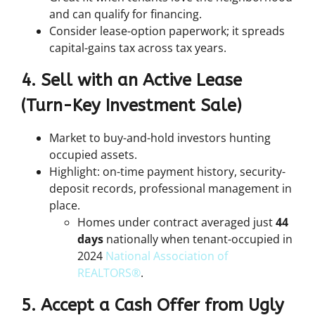
and can qualify for financing.
Consider lease-option paperwork; it spreads
capital-gains tax across tax years.
4. Sell with an Active Lease
(Turn-Key Investment Sale)
Market to buy-and-hold investors hunting
occupied
assets.
Highlight: on-time payment history, security-
deposit records, professional management in
place.
Homes under contract averaged just
44
days
nationally when tenant-occupied in
2024
National Association of
REALTORS®
.
5. Accept a Cash Offer from Ugly