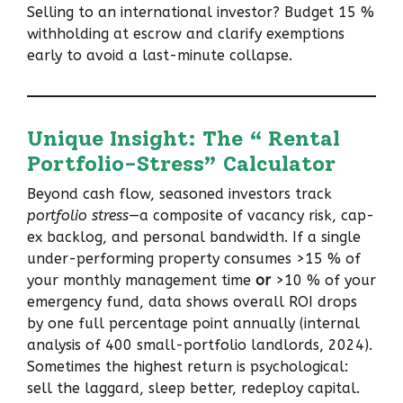
Selling to an international investor? Budget 15 %
withholding at escrow and clarify exemptions
early to avoid a last-minute collapse.
Unique Insight: The “ Rental
Portfolio-Stress” Calculator
Beyond cash flow, seasoned investors track
portfolio stress
—a composite of vacancy risk, cap-
ex backlog, and personal bandwidth. If a single
under-performing property consumes >15 % of
your monthly management time
or
>10 % of your
emergency fund, data shows overall ROI drops
by one full percentage point annually (internal
analysis of 400 small-portfolio landlords, 2024).
Sometimes the highest return is psychological:
sell the laggard, sleep better, redeploy capital.