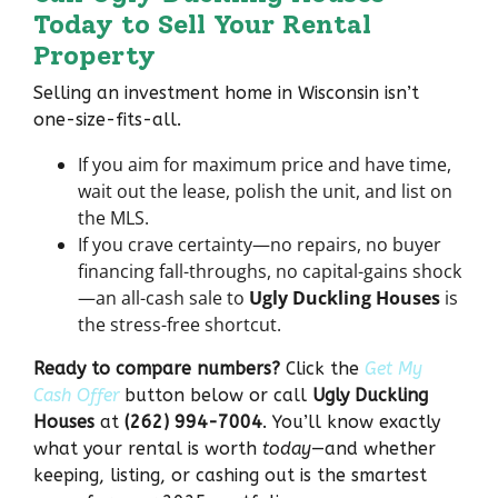
Today to Sell Your Rental
Property
Selling an investment home in Wisconsin isn’t
one-size-fits-all.
If you aim for
maximum price
and have time,
wait out the lease, polish the unit, and list on
the MLS.
If you crave
certainty
—no repairs, no buyer
financing fall-throughs, no capital-gains shock
—an all-cash sale to
Ugly Duckling Houses
is
the stress-free shortcut.
Ready to compare numbers?
Click the
Get My
Cash Offer
button below or call
Ugly Duckling
Houses
at
(262) 994-7004
. You’ll know exactly
what your rental is worth
today
—and whether
keeping, listing, or cashing out is the smartest