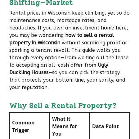
Shifting—Market
Rental prices in Wisconsin keep climbing, yet so do
maintenance costs, mortgage rates, and
headaches. If you own an investment home here,
you may be wondering
how to sell a rental
property in Wisconsin
without sacrificing profit or
sparking a tenant revolt. This guide walks you
through every option—from waiting out the lease
to accepting an all-cash offer from
Ugly
Duckling Houses
—so you can pick the strategy
that protects your bottom line, your sanity, and
your reputation.
Why Sell a Rental Property?
What It
Common
Means for
Data Point
Trigger
You