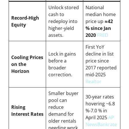
Unlock stored
National
cash to
median home
Record-High
redeploy into
price up
≈42
Equity
higher-yield
% since Jan
assets.
2020
FRED
First YoY
Lock in gains
decline in list
Cooling Prices
before a
price since
on the
broader
2017 reported
Horizon
correction.
mid-2025
Realtor
Smaller buyer
30-year rates
pool can
hovering ~6.8
Rising
reduce
%-7.0 % in
Interest Rates
demand for
April 2025
AP
older rentals
News
Bankrate
needing work.