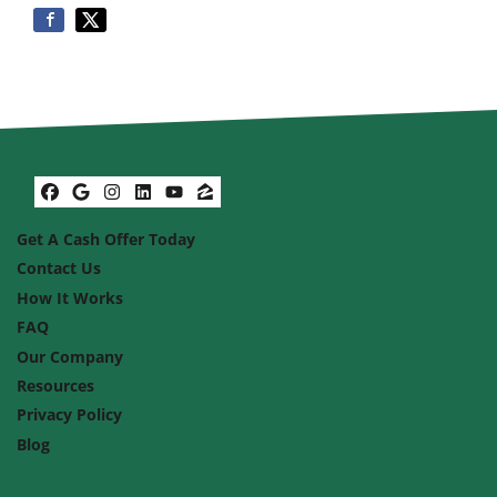
Facebook
Google Business
Instagram
LinkedIn
YouTube
Zillow
Get A Cash Offer Today
Contact Us
How It Works
FAQ
Our Company
Resources
Privacy Policy
Blog