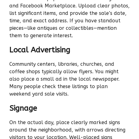
and Facebook Marketplace. Upload clear photos,
list significant items, and provide the sale’s date,
time, and exact address. If you have standout
pieces—like antiques or collectibles—mention
them to generate interest.
Local Advertising
Community centers, libraries, churches, and
coffee shops typically allow flyers. You might
also place a small ad in the local newspaper.
Many people check these listings to plan
weekend yard sale visits.
Signage
On the actual day, place clearly marked signs
around the neighborhood, with arrows directing
visitors to your location. Well-placed signs