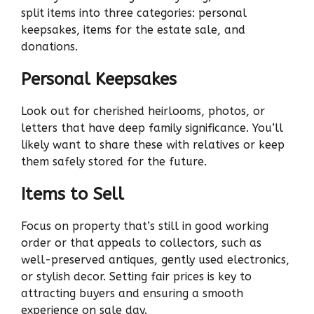
split items into three categories: personal
keepsakes, items for the estate sale, and
donations.
Personal Keepsakes
Look out for cherished heirlooms, photos, or
letters that have deep family significance. You’ll
likely want to share these with relatives or keep
them safely stored for the future.
Items to Sell
Focus on property that’s still in good working
order or that appeals to collectors, such as
well-preserved antiques, gently used electronics,
or stylish decor. Setting fair prices is key to
attracting buyers and ensuring a smooth
experience on sale day.