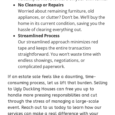
No Cleanup or Repairs
Worried about remaining furniture, old
appliances, or clutter? Don’t be. We’ll buy the
home in its current condition, saving you the
hassle of clearing everything out.
Streamlined Process
Our streamlined approach minimizes red
tape and keeps the entire transaction
straightforward. You won’t waste time with
endless showings, negotiations, or
complicated paperwork.
If an estate sale feels like a daunting, time-
consuming process, let us lift that burden. Selling
to Ugly Duckling Houses can free you up to
handle more pressing responsibilities and cut
through the stress of managing a large-scale
event. Reach out to us today to learn how our
services can make a real difference with your