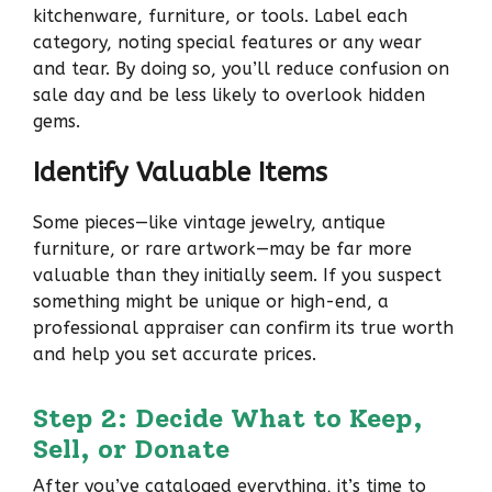
kitchenware, furniture, or tools. Label each
category, noting special features or any wear
and tear. By doing so, you’ll reduce confusion on
sale day and be less likely to overlook hidden
gems.
Identify Valuable Items
Some pieces—like vintage jewelry, antique
furniture, or rare artwork—may be far more
valuable than they initially seem. If you suspect
something might be unique or high-end, a
professional appraiser can confirm its true worth
and help you set accurate prices.
Step 2: Decide What to Keep,
Sell, or Donate
After you’ve cataloged everything, it’s time to