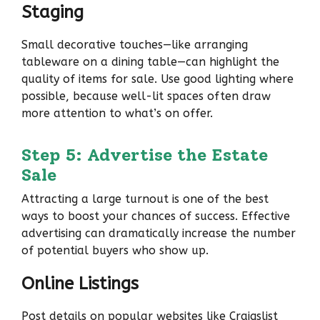
Staging
Small decorative touches—like arranging
tableware on a dining table—can highlight the
quality of items for sale. Use good lighting where
possible, because well-lit spaces often draw
more attention to what’s on offer.
Step 5: Advertise the Estate
Sale
Attracting a large turnout is one of the best
ways to boost your chances of success. Effective
advertising can dramatically increase the number
of potential buyers who show up.
Online Listings
Post details on popular websites like Craigslist