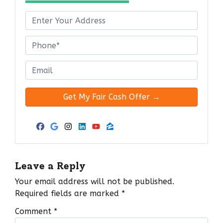
P
r
o
P
p
h
e
o
E
r
n
m
t
e
a
y
*
i
A
l
d
*
Facebook
Google Business
Instagram
LinkedIn
YouTube
Zillow
d
r
e
Leave a Reply
s
Your email address will not be published.
s
Required fields are marked
*
*
Comment
*