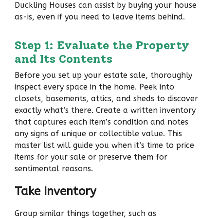
Duckling Houses can assist by buying your house
as-is, even if you need to leave items behind.
Step 1: Evaluate the Property
and Its Contents
Before you set up your estate sale, thoroughly
inspect every space in the home. Peek into
closets, basements, attics, and sheds to discover
exactly what’s there. Create a written inventory
that captures each item’s condition and notes
any signs of unique or collectible value. This
master list will guide you when it’s time to price
items for your sale or preserve them for
sentimental reasons.
Take Inventory
Group similar things together, such as