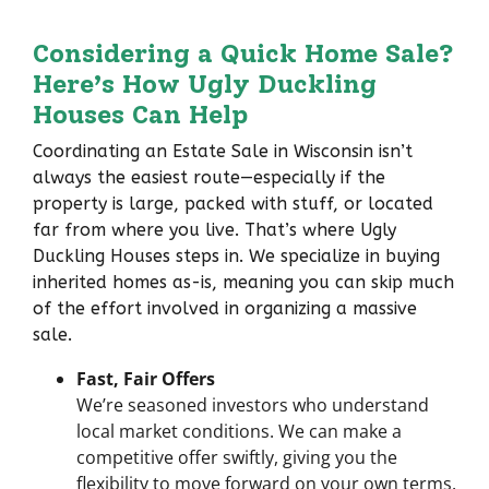
Considering a Quick Home Sale?
Here’s
How Ugly Duckling
Houses Can Help
Coordinating an Estate Sale in Wisconsin isn’t
always the easiest route—especially if the
property is large, packed with stuff, or located
far from where you live. That’s where Ugly
Duckling Houses steps in. We specialize in buying
inherited homes as-is, meaning you can skip much
of the effort involved in organizing a massive
sale.
Fast, Fair Offers
We’re seasoned investors who understand
local market conditions. We can make a
competitive offer swiftly, giving you the
flexibility to move forward on your own terms.