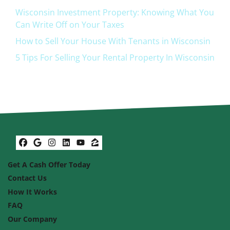
Wisconsin Investment Property: Knowing What You
Can Write Off on Your Taxes
How to Sell Your House With Tenants in Wisconsin
5 Tips For Selling Your Rental Property In Wisconsin
Facebook
Google Business
Instagram
LinkedIn
YouTube
Zillow
Get A Cash Offer Today
Contact Us
How It Works
FAQ
Our Company