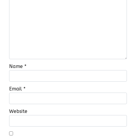
Name
*
Email
*
Website