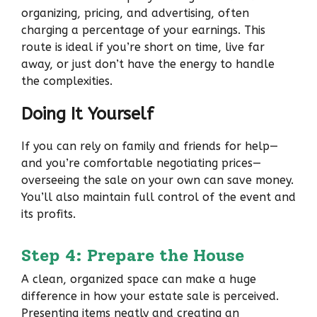
organizing, pricing, and advertising, often
charging a percentage of your earnings. This
route is ideal if you’re short on time, live far
away, or just don’t have the energy to handle
the complexities.
Doing It Yourself
If you can rely on family and friends for help—
and you’re comfortable negotiating prices—
overseeing the sale on your own can save money.
You’ll also maintain full control of the event and
its profits.
Step 4: Prepare the House
A clean, organized space can make a huge
difference in how your estate sale is perceived.
Presenting items neatly and creating an