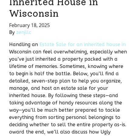
Inherited House in
Wisconsin
February 18, 2025
By
zenjllc
Handling an
Estate Sale for an inherited house in
Wisconsin can feel overwhelming, especially when
you’ve just inherited a property packed with a
lifetime of memories. Sometimes, knowing where
to begin is half the battle. Below, you’ll find a
detailed, seven-step plan to help you organize,
manage, and host an estate sale for your
inherited house. By following these steps—and
taking advantage of handy resources along the
way—you’ll be much better prepared to tackle
everything from sorting personal belongings to
deciding whether to sell the entire property as-is.
oward the end, we’ll also discuss how Ugly