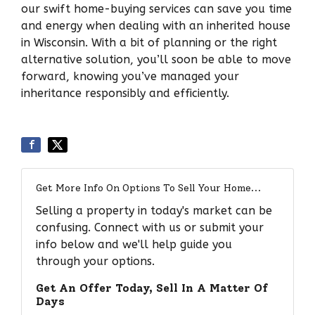
our swift home-buying services can save you time
and energy when dealing with an inherited house
in Wisconsin. With a bit of planning or the right
alternative solution, you’ll soon be able to move
forward, knowing you’ve managed your
inheritance responsibly and efficiently.
Get More Info On Options To Sell Your Home...
Selling a property in today's market can be
confusing. Connect with us or submit your
info below and we'll help guide you
through your options.
Get An Offer Today, Sell In A Matter Of
Days