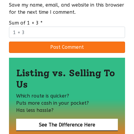
Save my name, email, and website in this browser
for the next time I comment.
Sum of 1 + 3
*
Listing vs. Selling To
Us
Which route is quicker?
Puts more cash in your pocket?
Has less hassle?
See The Difference Here