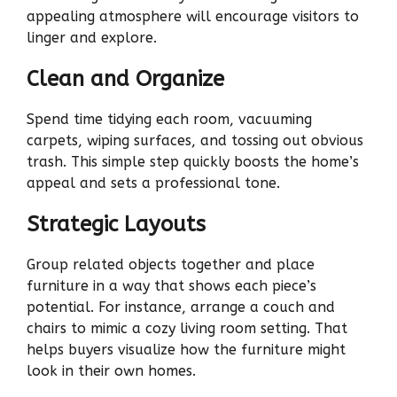
appealing atmosphere will encourage visitors to
linger and explore.
Clean and Organize
Spend time tidying each room, vacuuming
carpets, wiping surfaces, and tossing out obvious
trash. This simple step quickly boosts the home’s
appeal and sets a professional tone.
Strategic Layouts
Group related objects together and place
furniture in a way that shows each piece’s
potential. For instance, arrange a couch and
chairs to mimic a cozy living room setting. That
helps buyers visualize how the furniture might
look in their own homes.