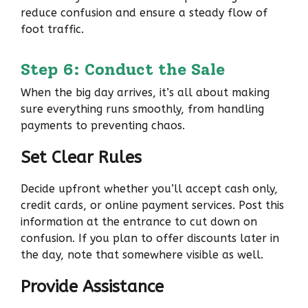
reduce confusion and ensure a steady flow of
foot traffic.
Step 6: Conduct the Sale
When the big day arrives, it’s all about making
sure everything runs smoothly, from handling
payments to preventing chaos.
Set Clear Rules
Decide upfront whether you’ll accept cash only,
credit cards, or online payment services. Post this
information at the entrance to cut down on
confusion. If you plan to offer discounts later in
the day, note that somewhere visible as well.
Provide Assistance