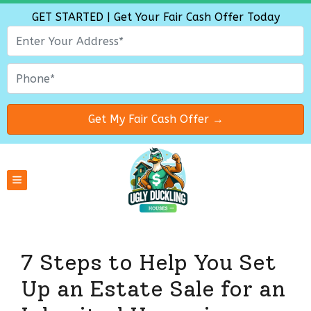
GET STARTED | Get Your Fair Cash Offer Today
TOGGLE MENU
7 Steps to Help You Set
Up an Estate Sale for an