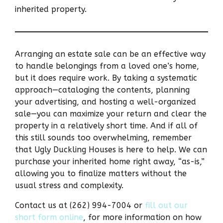
inherited property.
Arranging an estate sale can be an effective way
to handle belongings from a loved one’s home,
but it does require work. By taking a systematic
approach—cataloging the contents, planning
your advertising, and hosting a well-organized
sale—you can maximize your return and clear the
property in a relatively short time. And if all of
this still sounds too overwhelming, remember
that Ugly Duckling Houses is here to help. We can
purchase your inherited home right away, “as-is,”
allowing you to finalize matters without the
usual stress and complexity.
Contact us at (262) 994-7004 or
fill out our
short form online
, for more information on how