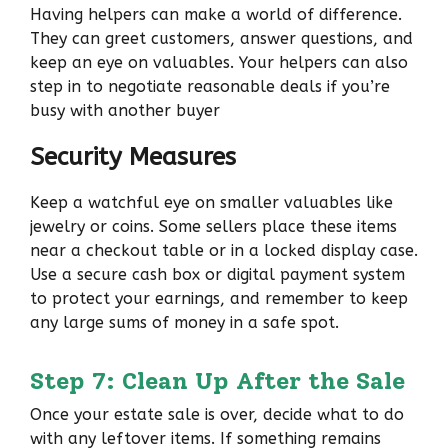
Having helpers can make a world of difference.
They can greet customers, answer questions, and
keep an eye on valuables. Your helpers can also
step in to negotiate reasonable deals if you’re
busy with another buyer
Security Measures
Keep a watchful eye on smaller valuables like
jewelry or coins. Some sellers place these items
near a checkout table or in a locked display case.
Use a secure cash box or digital payment system
to protect your earnings, and remember to keep
any large sums of money in a safe spot.
Step 7: Clean Up After the Sale
Once your estate sale is over, decide what to do
with any leftover items. If something remains