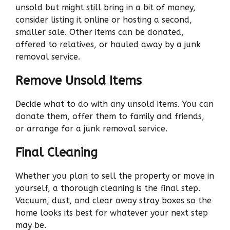
unsold but might still bring in a bit of money,
consider listing it online or hosting a second,
smaller sale. Other items can be donated,
offered to relatives, or hauled away by a junk
removal service.
Remove Unsold Items
Decide what to do with any unsold items. You can
donate them, offer them to family and friends,
or arrange for a junk removal service.
Final Cleaning
Whether you plan to sell the property or move in
yourself, a thorough cleaning is the final step.
Vacuum, dust, and clear away stray boxes so the
home looks its best for whatever your next step
may be.