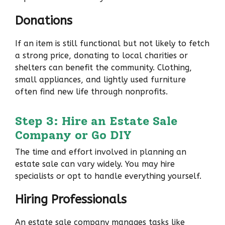
Donations
If an item is still functional but not likely to fetch
a strong price, donating to local charities or
shelters can benefit the community. Clothing,
small appliances, and lightly used furniture
often find new life through nonprofits.
Step 3: Hire an Estate Sale
Company or Go DIY
The time and effort involved in planning an
estate sale can vary widely. You may hire
specialists or opt to handle everything yourself.
Hiring Professionals
An estate sale company manages tasks like