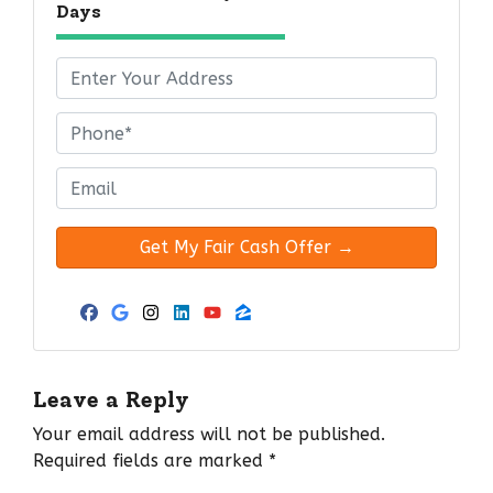
Days
P
r
o
P
p
h
e
o
E
r
n
m
t
e
a
y
*
i
A
l
d
*
Facebook
Google Business
Instagram
LinkedIn
YouTube
Zillow
d
r
e
Leave a Reply
s
Your email address will not be published.
s
Required fields are marked
*
*