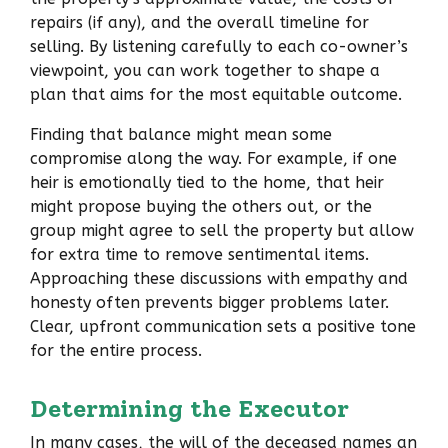
repairs (if any), and the overall timeline for
selling. By listening carefully to each co-owner’s
viewpoint, you can work together to shape a
plan that aims for the most equitable outcome.
Finding that balance might mean some
compromise along the way. For example, if one
heir is emotionally tied to the home, that heir
might propose buying the others out, or the
group might agree to sell the property but allow
for extra time to remove sentimental items.
Approaching these discussions with empathy and
honesty often prevents bigger problems later.
Clear, upfront communication sets a positive tone
for the entire process.
Determining the Executor
In many cases, the will of the deceased names an