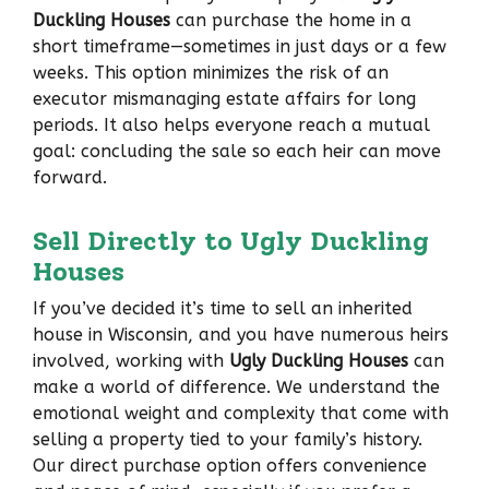
Duckling Houses
can purchase the home in a
short timeframe—sometimes in just days or a few
weeks. This option minimizes the risk of an
executor mismanaging estate affairs for long
periods. It also helps everyone reach a mutual
goal: concluding the sale so each heir can move
forward.
Sell Directly to Ugly Duckling
Houses
If you’ve decided it’s time to sell an inherited
house in Wisconsin, and you have numerous heirs
involved, working with
Ugly Duckling Houses
can
make a world of difference. We understand the
emotional weight and complexity that come with
selling a property tied to your family’s history.
Our direct purchase option offers convenience