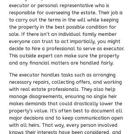
executor or personal representative who is
responsible for overseeing the estate. Their job is
to carry out the terms in the will while keeping
the property in the best possible condition for
sale. If there isn’t an individual family member
everyone can trust to act impartially, you might
decide to hire a professional to serve as executor.
This outside expert can make sure the property
and any financial matters are handled fairly.
The executor handles tasks such as arranging
necessary repairs, collecting offers, and working
with real estate professionals. They also help
manage disagreements, ensuring no single heir
makes demands that could drastically lower the
property’s value. It’s often best to document all
major decisions and to keep communication open
with all heirs. That way, every person involved
knows their interests have been considered, and