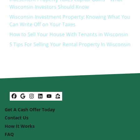
Wisconsin Investors Should Know
Wisconsin Investment Property: Knowing What You
Can Write Off on Your Taxes
How to Sell Your House With Tenants in Wisconsin
5 Tips For Selling Your Rental Property In Wisconsin
Facebook
Google Business
Instagram
LinkedIn
YouTube
Zillow
Get A Cash Offer Today
Contact Us
How It Works
FAQ