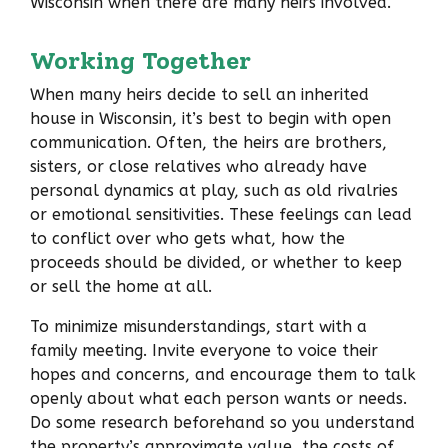
Wisconsin when there are many heirs involved.
Working Together
When many heirs decide to sell an inherited
house in Wisconsin, it’s best to begin with open
communication. Often, the heirs are brothers,
sisters, or close relatives who already have
personal dynamics at play, such as old rivalries
or emotional sensitivities. These feelings can lead
to conflict over who gets what, how the
proceeds should be divided, or whether to keep
or sell the home at all.
To minimize misunderstandings, start with a
family meeting. Invite everyone to voice their
hopes and concerns, and encourage them to talk
openly about what each person wants or needs.
Do some research beforehand so you understand
the property’s approximate value, the costs of