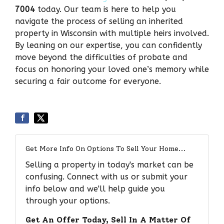
7004
today. Our team is here to help you
navigate the process of selling an inherited
property in Wisconsin with multiple heirs involved.
By leaning on our expertise, you can confidently
move beyond the difficulties of probate and
focus on honoring your loved one’s memory while
securing a fair outcome for everyone.
Get More Info On Options To Sell Your Home...
Selling a property in today's market can be
confusing. Connect with us or submit your
info below and we'll help guide you
through your options.
Get An Offer Today, Sell In A Matter Of