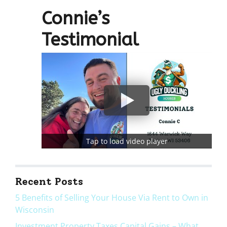
r
Connie’s
e
s
Testimonial
s
*
Tap to load video player
Recent Posts
5 Benefits of Selling Your House Via Rent to Own in
Wisconsin
Investment Property Taxes Capital Gains – What