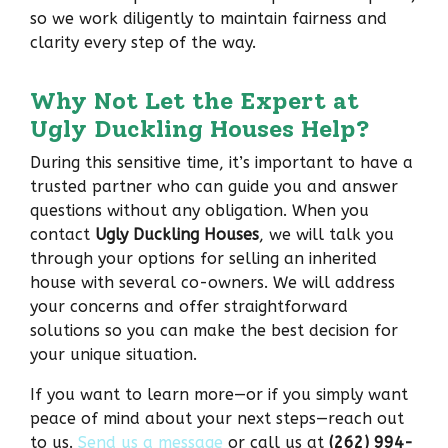
so we work diligently to maintain fairness and
clarity every step of the way.
Why Not Let the Expert at
Ugly Duckling Houses Help?
During this sensitive time, it’s important to have a
trusted partner who can guide you and answer
questions without any obligation. When you
contact
Ugly Duckling Houses
, we will talk you
through your options for selling an inherited
house with several co-owners. We will address
your concerns and offer straightforward
solutions so you can make the best decision for
your unique situation.
If you want to learn more—or if you simply want
peace of mind about your next steps—reach out
to us.
Send us a message
or call us at
(262) 994-