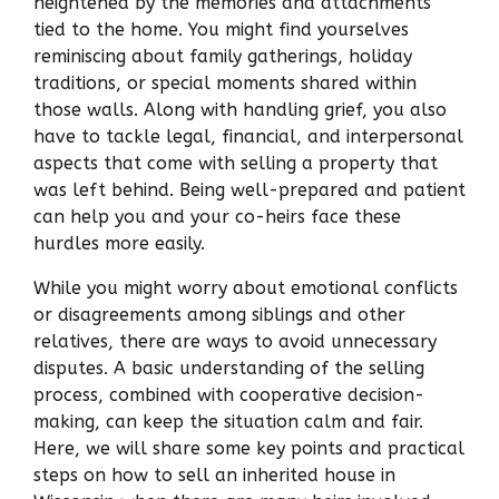
heightened by the memories and attachments
tied to the home. You might find yourselves
reminiscing about family gatherings, holiday
traditions, or special moments shared within
those walls. Along with handling grief, you also
have to tackle legal, financial, and interpersonal
aspects that come with selling a property that
was left behind. Being well-prepared and patient
can help you and your co-heirs face these
hurdles more easily.
While you might worry about emotional conflicts
or disagreements among siblings and other
relatives, there are ways to avoid unnecessary
disputes. A basic understanding of the selling
process, combined with cooperative decision-
making, can keep the situation calm and fair.
Here, we will share some key points and practical
steps on how to sell an inherited house in