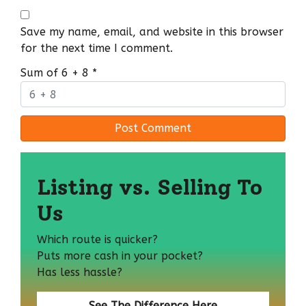
Save my name, email, and website in this browser
for the next time I comment.
Sum of 6 + 8
*
Listing vs. Selling To
Us
Which route is quicker?
Puts more cash in your pocket?
Has less hassle?
See The Difference Here