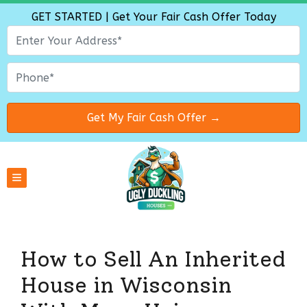
GET STARTED | Get Your Fair Cash Offer Today
TOGGLE MENU
How to Sell An Inherited
House in Wisconsin