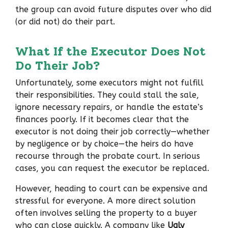
the group can avoid future disputes over who did
(or did not) do their part.
What If the Executor Does Not
Do Their Job?
Unfortunately, some executors might not fulfill
their responsibilities. They could stall the sale,
ignore necessary repairs, or handle the estate’s
finances poorly. If it becomes clear that the
executor is not doing their job correctly—whether
by negligence or by choice—the heirs do have
recourse through the probate court. In serious
cases, you can request the executor be replaced.
However, heading to court can be expensive and
stressful for everyone. A more direct solution
often involves selling the property to a buyer
who can close quickly. A company like
Ugly