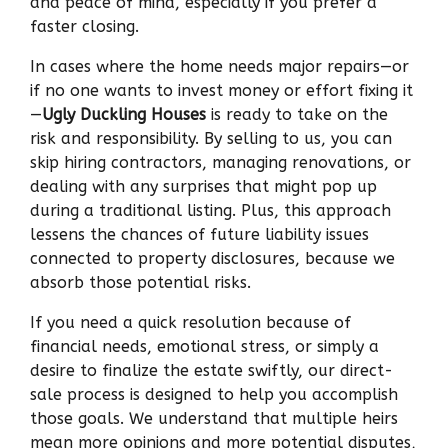
and peace of mind, especially if you prefer a
faster closing.
In cases where the home needs major repairs—or
if no one wants to invest money or effort fixing it
—
Ugly Duckling Houses
is ready to take on the
risk and responsibility. By selling to us, you can
skip hiring contractors, managing renovations, or
dealing with any surprises that might pop up
during a traditional listing. Plus, this approach
lessens the chances of future liability issues
connected to property disclosures, because we
absorb those potential risks.
If you need a quick resolution because of
financial needs, emotional stress, or simply a
desire to finalize the estate swiftly, our direct-
sale process is designed to help you accomplish
those goals. We understand that multiple heirs
mean more opinions and more potential disputes,