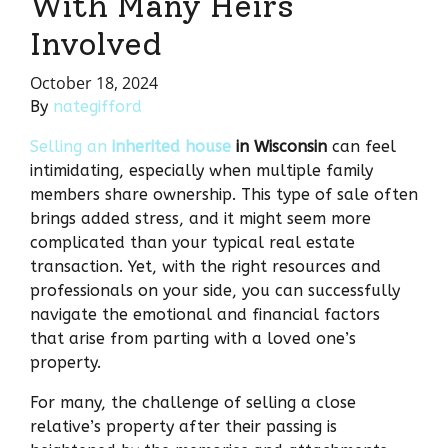
With Many Heirs
Involved
October 18, 2024
By
nategifford
Selling an
inherited house
in Wisconsin
can feel
intimidating, especially when multiple family
members share ownership. This type of sale often
brings added stress, and it might seem more
complicated than your typical real estate
transaction. Yet, with the right resources and
professionals on your side, you can successfully
navigate the emotional and financial factors
that arise from parting with a loved one’s
property.
For many, the challenge of selling a close
relative’s property after their passing is