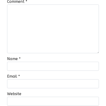
Comment
*
Name
*
Email
*
Website