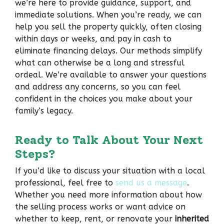
we’re here to provide guidance, support, and
immediate solutions. When you’re ready, we can
help you sell the property quickly, often closing
within days or weeks, and pay in cash to
eliminate financing delays. Our methods simplify
what can otherwise be a long and stressful
ordeal. We’re available to answer your questions
and address any concerns, so you can feel
confident in the choices you make about your
family’s legacy.
Ready to Talk About Your Next
Steps?
If you’d like to discuss your situation with a local
professional, feel free to
send us a message
.
Whether you need more information about how
the selling process works or want advice on
whether to keep, rent, or renovate your
inherited