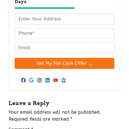
Days
P
r
o
P
p
h
e
o
E
r
n
m
t
e
a
y
*
i
A
l
d
*
Facebook
Google Business
Instagram
LinkedIn
YouTube
Zillow
d
r
e
Leave a Reply
s
Your email address will not be published.
s
Required fields are marked
*
*