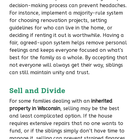
decision-making process can prevent headaches.
For instance, implement a majority-rule system
for choosing renovation projects, setting
guidelines for who can live in the home, or
deciding if renting it out is worthwhile. Having a
fair, agreed-upon system helps remove personal
feelings and keeps everyone focused on what’s
best for the family as a whole. By accepting that
not everyone will always get their way, siblings
can still maintain unity and trust.
Sell and Divide
For some families dealing with an
inherited
property in Wisconsin
, selling may be the best
and least complicated option. If the house
requires extensive repairs that no one wants to
fund, or if the siblings simply don’t have time to
manage it, selling can prevent strained finances