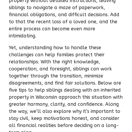
property without detailed instructions, leaving
siblings to navigate a maze of paperwork,
financial obligations, and difficult decisions. Add
to that the recent loss of a loved one, and the
entire process can become even more
intimidating.
Yet, understanding how to handle these
challenges can help families protect their
relationships. With the right knowledge,
cooperation, and foresight, siblings can work
together through the transition, minimize
disagreements, and find fair solutions. Below are
five tips to help siblings dealing with an inherited
property in Wisconsin approach this situation with
greater harmony, clarity, and confidence. Along
the way, we’ll also explore why it’s important to
stay civil, keep motivations honest, and consider
all financial realities before deciding on a long-