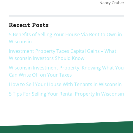
Nancy Gruber
Recent Posts
5 Benefits of Selling Your House Via Rent to Own in
Wisconsin
Investment Property Taxes Capital Gains – What
Wisconsin Investors Should Know
Wisconsin Investment Property: Knowing What You
Can Write Off on Your Taxes
How to Sell Your House With Tenants in Wisconsin
5 Tips For Selling Your Rental Property In Wisconsin