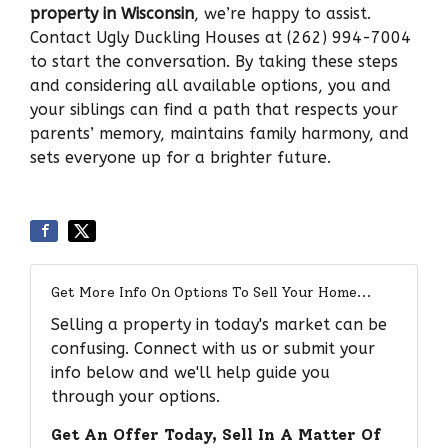
property in Wisconsin
, we’re happy to assist.
Contact Ugly Duckling Houses at (262) 994-7004
to start the conversation. By taking these steps
and considering all available options, you and
your siblings can find a path that respects your
parents’ memory, maintains family harmony, and
sets everyone up for a brighter future.
Get More Info On Options To Sell Your Home...
Selling a property in today's market can be
confusing. Connect with us or submit your
info below and we'll help guide you
through your options.
Get An Offer Today, Sell In A Matter Of