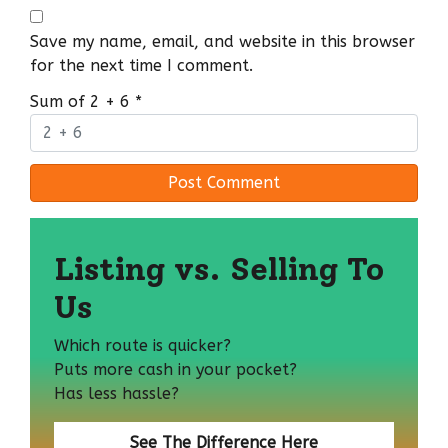
Save my name, email, and website in this browser
for the next time I comment.
Sum of 2 + 6
*
Listing vs. Selling To
Us
Which route is quicker?
Puts more cash in your pocket?
Has less hassle?
See The Difference Here