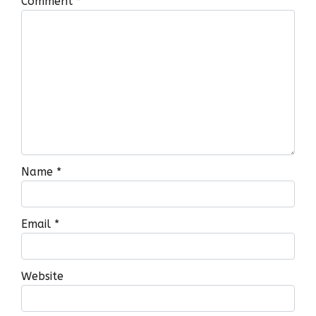
Comment
*
Name
*
Email
*
Website