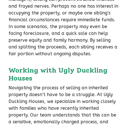
and frayed nerves. Perhaps no one has interest in
occupying the property, or maybe one sibling’s
financial circumstances require immediate funds.
In some scenarios, the property may even be
facing foreclosure, and a quick sale can help
preserve equity and family harmony. By selling
and splitting the proceeds, each sibling receives a
fair portion without ongoing disputes.
Working with Ugly Duckling
Houses
Navigating the process of selling an inherited
property doesn’t have to be a struggle. At Ugly
Duckling Houses, we specialize in working closely
with families who have recently inherited
property. Our team understands that this can be
a sensitive, emotionally charged process, and