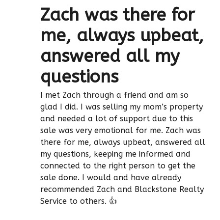
r
Zach was there for
e
s
me, always upbeat,
s
*
answered all my
questions
I met Zach through a friend and am so
glad I did. I was selling my mom’s property
and needed a lot of support due to this
sale was very emotional for me. Zach was
there for me, always upbeat, answered all
my questions, keeping me informed and
connected to the right person to get the
sale done. I would and have already
recommended Zach and Blackstone Realty
Service to others. 👍