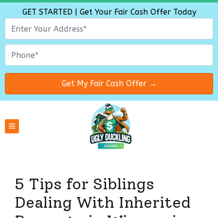
GET STARTED | Get Your Fair Cash Offer Today
TOGGLE MENU
5 Tips for Siblings
Dealing With Inherited