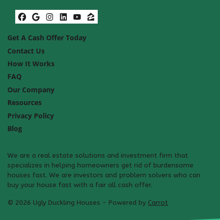
Facebook
Google Business
Instagram
LinkedIn
YouTube
Zillow
Get A Cash Offer Today
Contact Us
How It Works
FAQ
Our Company
Resources
Privacy Policy
Blog
We are a real estate solutions and investment firm that
specializes in helping homeowners get rid of burdensome
houses fast. We are investors and problem solvers who can
buy your house fast with a fair all cash offer.
© 2026 Ugly Duckling Houses - Powered by
Carrot