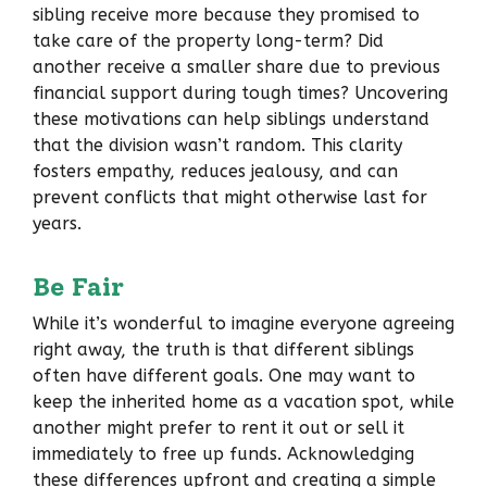
sibling receive more because they promised to
take care of the property long-term? Did
another receive a smaller share due to previous
financial support during tough times? Uncovering
these motivations can help siblings understand
that the division wasn’t random. This clarity
fosters empathy, reduces jealousy, and can
prevent conflicts that might otherwise last for
years.
Be Fair
While it’s wonderful to imagine everyone agreeing
right away, the truth is that different siblings
often have different goals. One may want to
keep the inherited home as a vacation spot, while
another might prefer to rent it out or sell it
immediately to free up funds. Acknowledging
these differences upfront and creating a simple