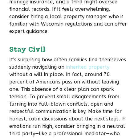
manage insurance, and a third might oversee
financial records. If it feels overwhelming,
consider hiring a local property manager who is
familiar with Wisconsin regulations and can offer
expert guidance.
Stay Civil
It’s surprising how often families find themselves
suddenly navigating an
inherited property
without a will in place. In fact, around 70
percent of Americans pass on without leaving
one. This absence of a clear plan can spark
tension. To prevent small disagreements from
turning into full-blown conflicts, open and
respectful communication is key. Make time for
honest, calm discussions about the next steps. If
emotions run high, consider bringing in a neutral
third party—like a professional mediator—who