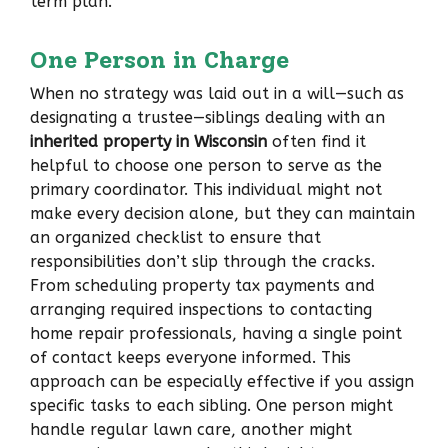
term plan.
One Person in Charge
When no strategy was laid out in a will—such as
designating a trustee—siblings dealing with an
inherited property in Wisconsin
often find it
helpful to choose one person to serve as the
primary coordinator. This individual might not
make every decision alone, but they can maintain
an organized checklist to ensure that
responsibilities don’t slip through the cracks.
From scheduling property tax payments and
arranging required inspections to contacting
home repair professionals, having a single point
of contact keeps everyone informed. This
approach can be especially effective if you assign
specific tasks to each sibling. One person might
handle regular lawn care, another might