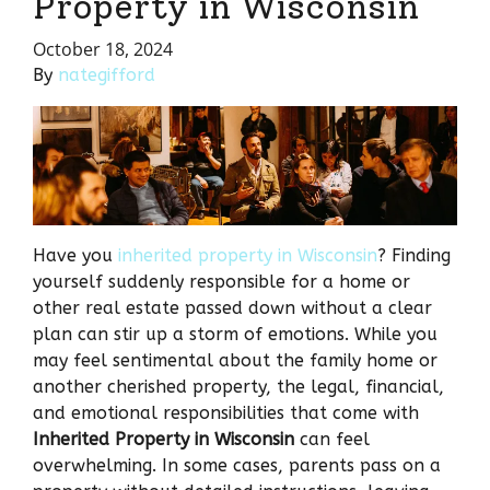
Property in Wisconsin
October 18, 2024
By
nategifford
Have you
inherited property in Wisconsin
? Finding
yourself suddenly responsible for a home or
other real estate passed down without a clear
plan can stir up a storm of emotions. While you
may feel sentimental about the family home or
another cherished property, the legal, financial,
and emotional responsibilities that come with
Inherited Property in Wisconsin
can feel
overwhelming. In some cases, parents pass on a