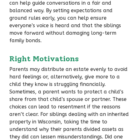
can help guide conversations in a fair and
balanced way. By setting expectations and
ground rules early, you can help ensure
everyone’s voice is heard and that the siblings
move forward without damaging long-term
family bonds.
Right Motivations
Parents may distribute an estate evenly to avoid
hard feelings or, alternatively, give more to a
child they know is struggling financially.
Sometimes, a parent wants to protect a child’s
share from that child’s spouse or partner. These
choices can lead to resentment if the reasons
aren’t clear. For siblings dealing with an inherited
property in Wisconsin, taking the time to
understand why their parents divided assets as
they did can lessen misunderstandings. Did one